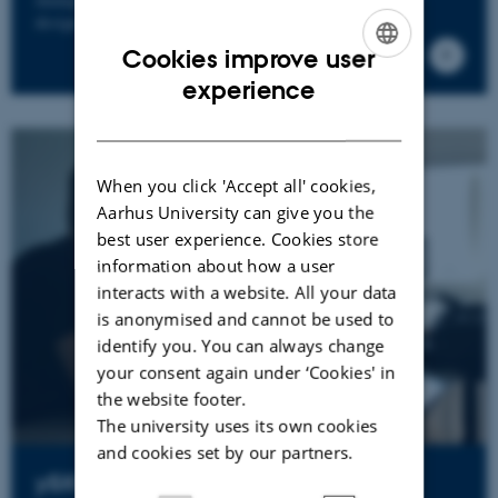
designing digital technology.
Cookies improve user
ENGLISH
experience
DANISH
When you click 'Accept all' cookies,
Aarhus University can give you the
best user experience. Cookies store
information about how a user
interacts with a website. All your data
is anonymised and cannot be used to
identify you. You can always change
your consent again under ‘Cookies' in
the website footer.
The university uses its own cookies
and cookies set by our partners.
ySKILLS - Youth Skills