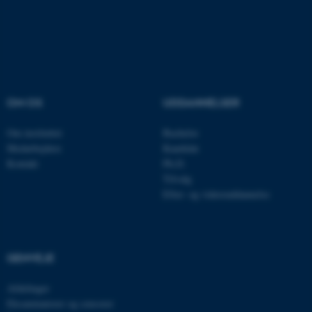
fe_typo_user
Typo3 Association
.au.dk
OM OS
UDDANNELSER
Om instituttet
Bachelor
Medarbejdere
Kandidat
Kontakt
Ph.D.
Tilvalg
Efter- og videreuddannelse
GENVEJE
Afdelinger
Eksaminatorer og censorer