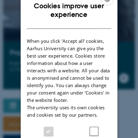
Cookies improve user
ENGLISH
experience
DANISH
When you click 'Accept all' cookies,
Aarhus University can give you the
Projects
best user experience. Cookies store
Explore projects that are driven, inspired or organized by
information about how a user
CCTD
interacts with a website. All your data
is anonymised and cannot be used to
identify you. You can always change
your consent again under ‘Cookies' in
the website footer.
Følg CCTD på LinkedIn
The university uses its own cookies
and cookies set by our partners.
About CCTD