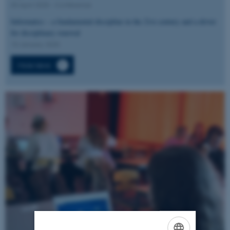
03 April 2025
-
Conference
Informatics – a fundamental discipline in the 21st century and a driver
for disciplinary renewal
15 January 2025
More news