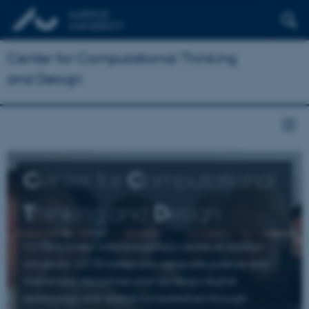
Center for Computational Thinking
and Design
C
enter for
C
omputational
T
hinking and
D
esign
CCTD is a new interdisciplinary center at Aarhus
University. CCTD integrates computer science and
humanistic disciplines and develops digital
technology and digital competences through