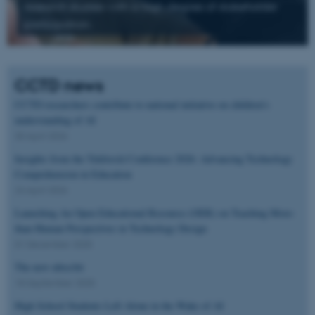
research studies with a high degree of stakeholder
participation.
CCTD news
CCTD researchers contribute to national initiative on children’s
understanding of AI
30 April 2026
Insights from the Tekforstå Conference 2026: Advancing Technology
Comprehension in Education
24 April 2026
Launching An Open Educational Resource (OER) on Teaching More-
than-Human Perspectives in Technology Design
01 December 2025
The new ultra:bit
18 September 2025
High School Students Left Alone in the Wake of AI