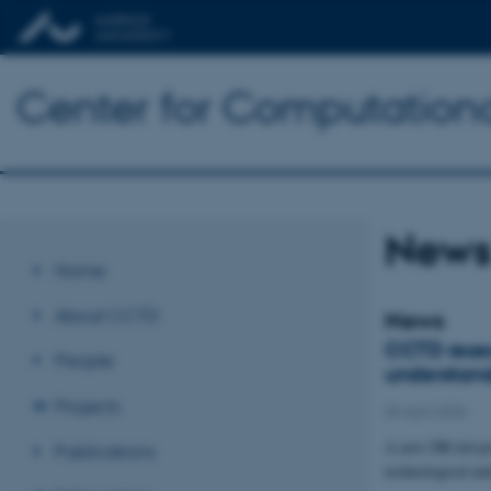
Center for Computationa
New
Home
About CCTD
News
CCTD resear
People
understand
Projects
30 April 2026
A new DR-led pr
Publications
technological un