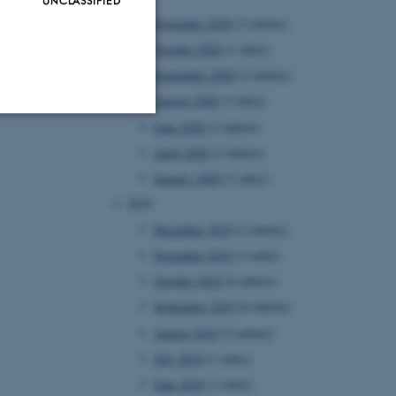
November 2020
(3 entries)
October 2020
(1 entry)
September 2020
(2 entries)
August 2020
(1 entry)
June 2020
(2 entries)
Unclassified
April 2020
(2 entries)
January 2020
(1 entry)
2019
tion etc. The
December 2019
(2 entries)
November 2019
(1 entry)
October 2019
(6 entries)
September 2019
(4 entries)
August 2019
(2 entries)
 CMS provider; TYPO3 and
July 2019
(1 entry)
kend session when a
n to TYPO3 Backend or
June 2019
(1 entry)