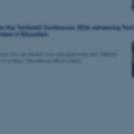
rom the Tekforstå Conference 2026: Advancing Tec
sion in Education
rom across the education sector participated in this year’s Tekforstå
 23 in Odense. The conference offered a shared…