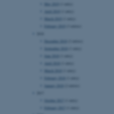
 with the Typo3 web
May 2019
(1 entry)
. It is generally used as
to enable user preferences
April 2019
(1 entry)
 cases it may not actually
t by default by the
March 2019
(1 entry)
 be prevented by site
es it is set to be
February 2019
(3 entries)
browser session. It
ier rather than any
2018
December 2018
(2 entries)
 session cookie, used by
soft .NET based
September 2018
(1 entry)
d to maintain an
by the server.
June 2018
(1 entry)
 session cookie, used by
April 2018
(1 entry)
lly used to maintain an
y the server.
March 2018
(1 entry)
pport load balancing,
February 2018
(1 entry)
 requests are routed to
owsing session.
January 2018
(2 entries)
Fusion applications. Used
2017
this cookie helps to
 device (browser) to enable
October 2017
(1 entry)
 session variables. How
ic to the site. CFTOKEN
February 2017
(1 entry)
to identify the client.