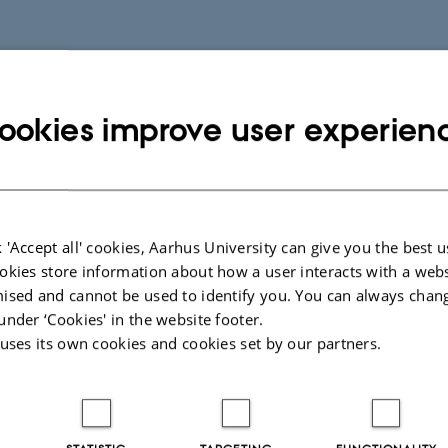
ookies improve user experien
 'Accept all' cookies, Aarhus University can give you the best u
okies store information about how a user interacts with a webs
ised and cannot be used to identify you. You can always chan
under ‘Cookies' in the website footer.
 uses its own cookies and cookies set by our partners.
STATISTIC
TARGETING
FUNCTIONALITY