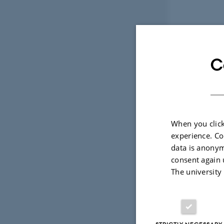
C
When you click
experience. Co
data is anonym
consent again 
The university
STRICTLY NECESSARY