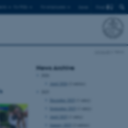
Find
ents
For PhDs
For employees
Dansk
cct.au.dk
News
News Archive
2026
April 2026
(2 entries)
s
2025
December 2025
(1 entry)
September 2025
(1 entry)
April 2025
(1 entry)
January 2025
(2 entries)