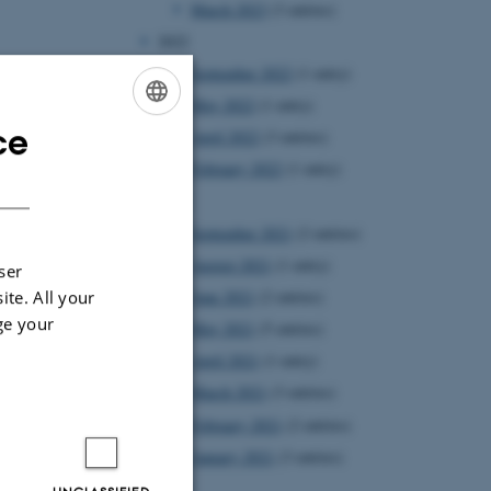
March 2023
(3 entries)
2022
September 2022
(1 entry)
May 2022
(1 entry)
ce
April 2022
(3 entries)
ENGLISH
February 2022
(1 entry)
DANISH
2021
September 2021
(2 entries)
August 2021
(1 entry)
ser
ite. All your
June 2021
(2 entries)
ge your
May 2021
(5 entries)
April 2021
(1 entry)
March 2021
(3 entries)
February 2021
(2 entries)
January 2021
(3 entries)
2020
UNCLASSIFIED