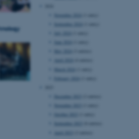
2024
November 2024
(1 entry)
September 2024
(1 entry)
hnology
July 2024
(1 entry)
June 2024
(1 entry)
May 2024
(3 entries)
April 2024
(4 entries)
March 2024
(1 entry)
February 2024
(1 entry)
2023
December 2023
(2 entries)
November 2023
(1 entry)
October 2023
(1 entry)
September 2023
(8 entries)
April 2023
(2 entries)