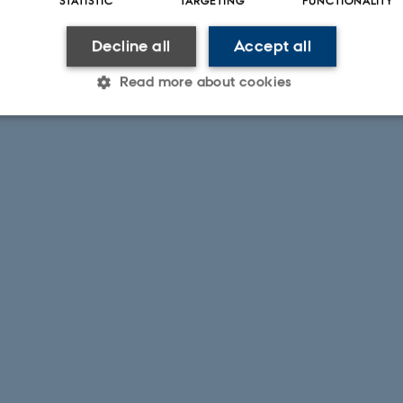
Decline all
Accept all
Read more about cookies
Statistic
Targeting
Functionality
 it possible to use basic website functionality, e.g. naviga
 work without these cookies.
Provider / Domain
Expires
Description
30
This cookie is set by our
TYPO3 Association
minutes
is used to identify a bac
.au.dk
Backend User is logged i
Frontend.