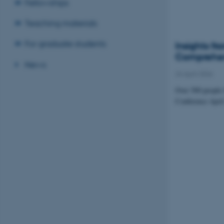
Fellowships
Teaching materials
For graduate students
Insights f
Comprehen
News
24 April 2026
Over 500 people f
Conference April