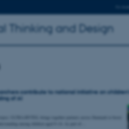
For stud
l Thinking and Design
s
chers contribute to national initiative on children’
ing of AI
oject, ULTRA:BYTES, brings together partners across Denmark to boost
derstanding among children aged 9–14. As part of…