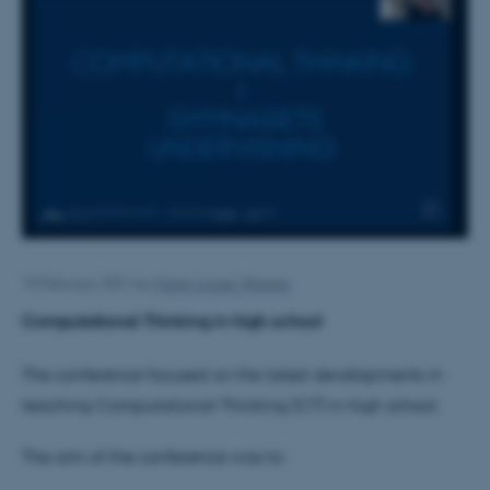
10 February 2021
by
Marie-Louise Wagner
Computational Thinking in high school
The conference focused on the latest developments in
teaching Computational Thinking (CT) in high school.
The aim of the conference was to: