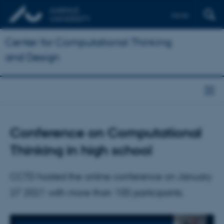
Dansk
Center for Computational Thinking
and Design
Conference on Computational
Thinking in high school
CCTD hosted the online conference on January
27 2021 with more than 100 participants.