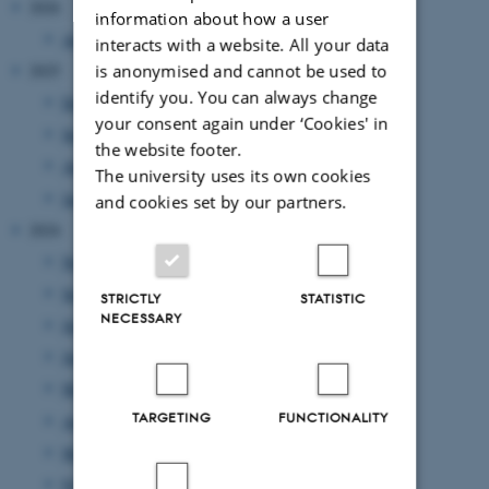
2026
information about how a user
April 2026
(2 entries)
interacts with a website. All your data
is anonymised and cannot be used to
2025
identify you. You can always change
December 2025
(1 entry)
your consent again under ‘Cookies' in
September 2025
(1 entry)
the website footer.
April 2025
(1 entry)
The university uses its own cookies
January 2025
(2 entries)
and cookies set by our partners.
2024
November 2024
(1 entry)
September 2024
(1 entry)
STRICTLY
STATISTIC
NECESSARY
July 2024
(1 entry)
June 2024
(1 entry)
May 2024
(3 entries)
TARGETING
FUNCTIONALITY
April 2024
(4 entries)
March 2024
(1 entry)
February 2024
(1 entry)