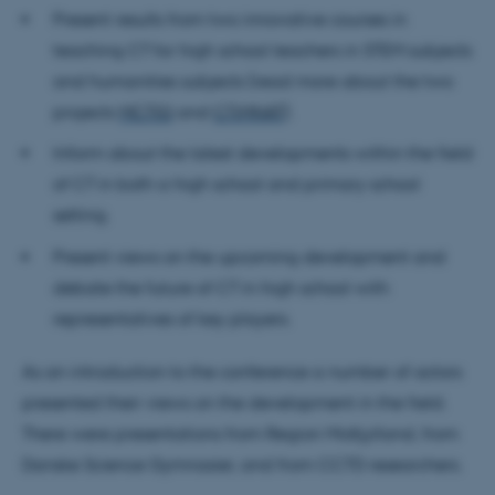
Present results from two innovative courses in
teaching CT for high school teachers in STEM subjects
and humanities subjects (read more about the two
projects
MCTIG
and
CTiMNAT
).
Inform about the latest developments within the field
of CT in both a high school and primary school
setting.
Present views on the upcoming development and
debate the future of CT in high school with
representatives of key players.
As an introduction to the conference a number of actors
presented their views on the development in the field.
There were presentations from Region Midtjylland, from
Danske Science Gymnasier, and from CCTD researchers.